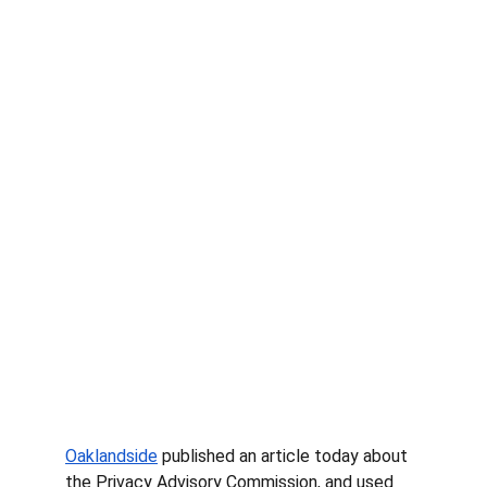
Oaklandside
 published an article today about 
the Privacy Advisory Commission, and used 