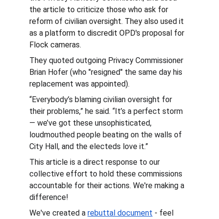
the article to criticize those who ask for 
reform of civilian oversight. They also used it 
as a platform to discredit OPD's proposal for 
Flock cameras.
They quoted outgoing Privacy Commissioner 
Brian Hofer (who "resigned" the same day his 
replacement was appointed).
“Everybody’s blaming civilian oversight for 
their problems,” he said. “It’s a perfect storm 
— we’ve got these unsophisticated, 
loudmouthed people beating on the walls of 
City Hall, and the electeds love it.”
This article is a direct response to our 
collective effort to hold these commissions 
accountable for their actions. We're making a 
difference!
We've created a 
rebuttal document
 - feel 