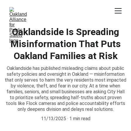
Oaklandside Is Spreading
Misinformation That Puts
Oakland Families at Risk
Oaklandside has published misleading claims about public
safety policies and oversight in Oakland — misinformation
that only serves to harm the very residents most impacted
by violence, theft, and fear in our city. At a time when
families, seniors, and small businesses are asking City Hall
to prioritize safety, spreading half-truths about proven
tools like Flock cameras and police accountability efforts
only deepens division and delays real solutions.
11/13/2025
1 min read