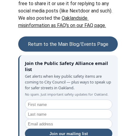
free to share it or use it for replying to any 
social media posts (like Nextdoor and such).  
We also posted the 
Oaklandside 
misinformation as FAQ's on our FAQ page.
Return to the Main Blog/Events Page